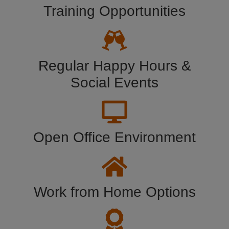
Training Opportunities
Regular Happy Hours &
Social Events
Open Office Environment
Work from Home Options