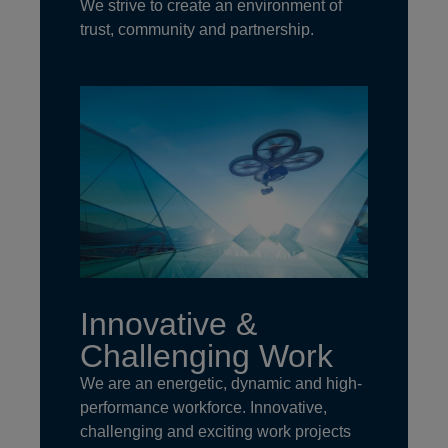
We strive to create an environment of
trust, community and partnership.
Innovative &
Challenging Work
We are an energetic, dynamic and high-
performance workforce. Innovative,
challenging and exciting work projects