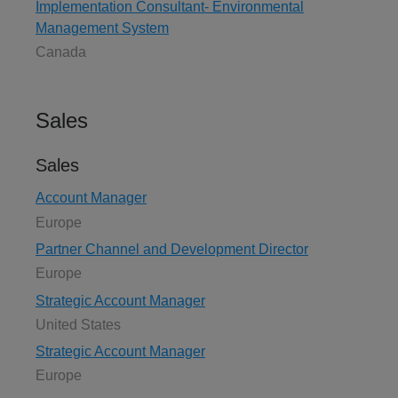
Implementation Consultant- Environmental
Management System
Canada
Sales
Sales
Account Manager
Europe
Partner Channel and Development Director
Europe
Strategic Account Manager
United States
Strategic Account Manager
Europe