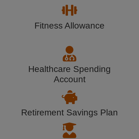
Fitness Allowance
Healthcare Spending
Account
Retirement Savings Plan