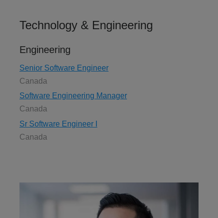
Technology & Engineering
Engineering
Senior Software Engineer
Canada
Software Engineering Manager
Canada
Sr Software Engineer I
Canada