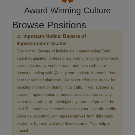
Award Winning Culture
Browse Positions
⚠️ Important Notice: Beware of
Impersonation Scams
Disclaimer: Beware of individuals impersonating Cority
Talent Acquisition professionals. Genuine Cority interviews
are conducted by verified team members with email
domains ending with @cority.com and via Microsoft Teams
or other verified platforms. We never offer jobs or ask for
banking information during initial calls. If you suspect a
case of impersonation or encounter suspicious activity,
please contact us at: talent@cority.com and provide the
job URL, interview screenshots, and your LinkedIn profile.
We're collaborating with representatives from third-party
platforms to track and stop these scams. Your help is
crucial.