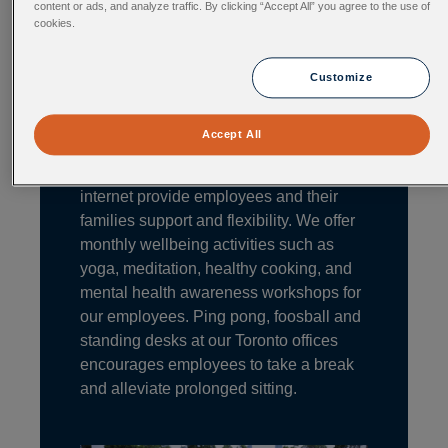
content or ads, and analyze traffic. By clicking “Accept All” you agree to the use of
Generous Benefits
cookies.
Employee health and well-being are at
the core of what we do. Competitive
Customize
health benefits, dental plans, fitness
allowance, health care spending
Accept All
account, retirement savings plan, work
from home, as well as subsidized
internet provide employees and their
families support and flexibility. We offer
monthly wellbeing activities such as
yoga, meditation, healthy cooking, and
mental health awareness workshops for
our employees. Ping pong, foosball and
standing desks at our Toronto offices
encourages employees to take a break
and alleviate prolonged sitting.