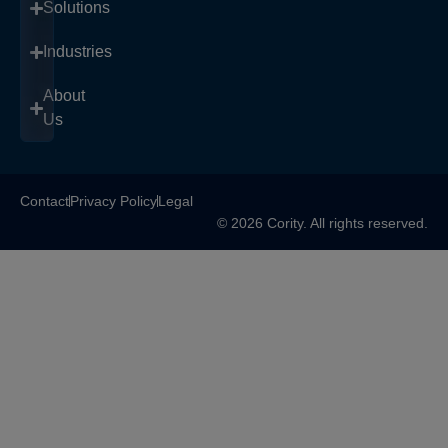
Solutions
Industries
About
Us
Contact
Privacy Policy
Legal
© 2026 Cority. All rights reserved.