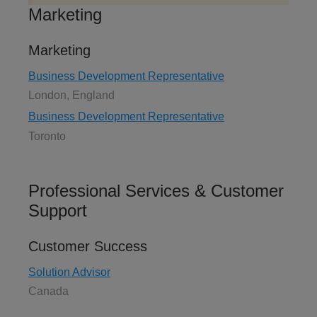
Marketing
Marketing
Business Development Representative
London, England
Business Development Representative
Toronto
Professional Services & Customer
Support
Customer Success
Solution Advisor
Canada