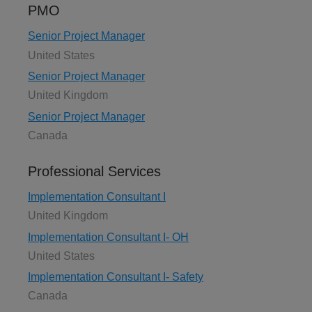
PMO
Senior Project Manager
United States
Senior Project Manager
United Kingdom
Senior Project Manager
Canada
Professional Services
Implementation Consultant I
United Kingdom
Implementation Consultant I- OH
United States
Implementation Consultant I- Safety
Canada