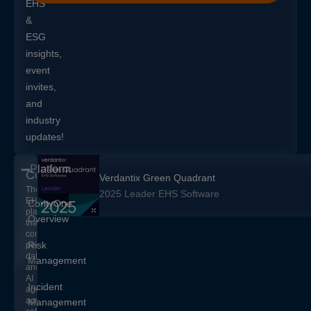
EHS
&
ESG
insights,
event
invites,
and
industry
updates!
Platform
CorityOne
Verdantix Green Quadrant
The
2025 Leader EHS Software
EHS+
CorityOne
platform
Overview
that
converges
Risk
people,
data,
Management
and
AI
Incident
agents
across
Management