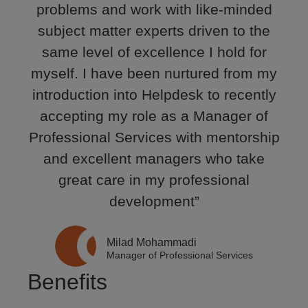
problems and work with like-minded
subject matter experts driven to the
same level of excellence I hold for
myself. I have been nurtured from my
introduction into Helpdesk to recently
accepting my role as a Manager of
Professional Services with mentorship
and excellent managers who take
great care in my professional
development”
Milad Mohammadi
Manager of Professional Services
Benefits