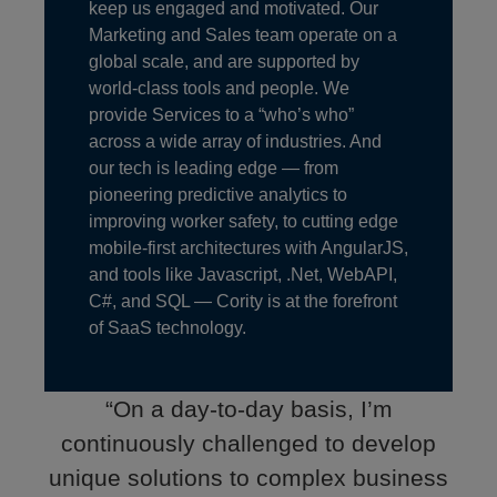
keep us engaged and motivated. Our
Marketing and Sales team operate on a
global scale, and are supported by
world-class tools and people. We
provide Services to a “who’s who”
across a wide array of industries. And
our tech is leading edge — from
pioneering predictive analytics to
improving worker safety, to cutting edge
mobile-first architectures with AngularJS,
and tools like Javascript, .Net, WebAPI,
C#, and SQL — Cority is at the forefront
of SaaS technology.
“On a day-to-day basis, I’m
continuously challenged to develop
unique solutions to complex business