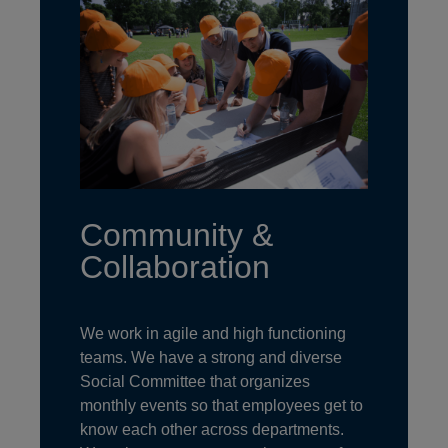
Community &
Collaboration
We work in agile and high functioning
teams. We have a strong and diverse
Social Committee that organizes
monthly events so that employees get to
know each other across departments.