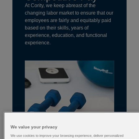
At Cority, we keep abreast of the
changing labor market to ensure that our
employees are fairly and equitably paid
based on their skills, years of
experience, education, and functional
experience.
We value your privacy
We use cookies to improve your browsing experience, deliver personalized