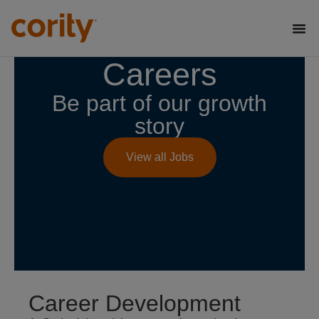
Careers
Be part of our growth
story
View all Jobs
Career Development