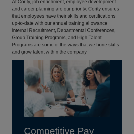
At Cority, job enrichment, employee development
and career planning are our priority. Cority ensures
that employees have their skills and certifications
up-to-date with our annual training allowance.
Internal Recruitment, Departmental Conferences,
Group Training Programs, and High Talent
Programs are some of the ways that we hone skills
and grow talent within the company.
Competitive Pay